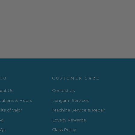
NFO
CUSTOMER CARE
out Us
Contact Us
cations & Hours
Longarm Services
lts of Valor
Machine Service & Repair
og
Loyalty Rewards
Qs
Class Policy