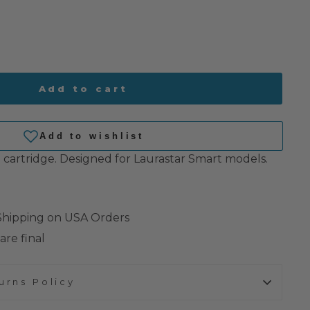
Add to cart
g cartridge. Designed for Laurastar Smart models.
 Shipping on USA Orders
are final
urns Policy