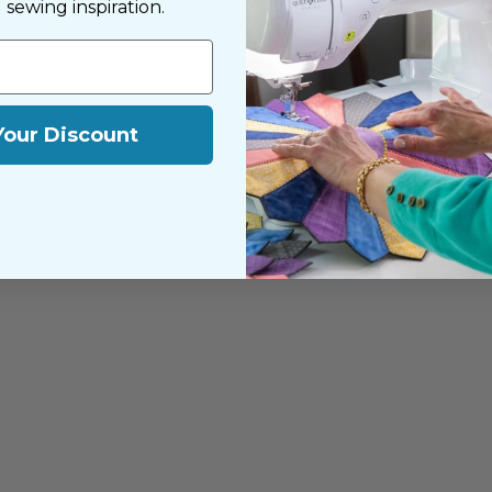
d sewing inspiration.
Your Discount