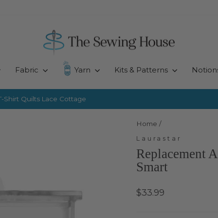
Fabric
Yarn
Kits & Patterns
Notion
-Shirt Quilts
Lace Cottage
Pause
slideshow
Home
/
Laurastar
Replacement An
Smart
Regular
$33.99
price