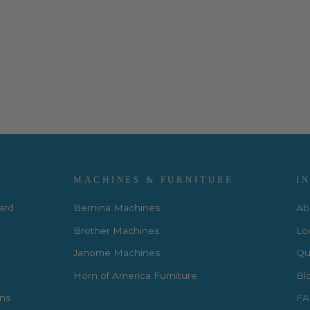
MACHINES & FURNITURE
I
Card
Bernina Machines
Ab
Brother Machines
Lo
Janome Machines
Qui
Horn of America Furniture
Bl
rns
FA