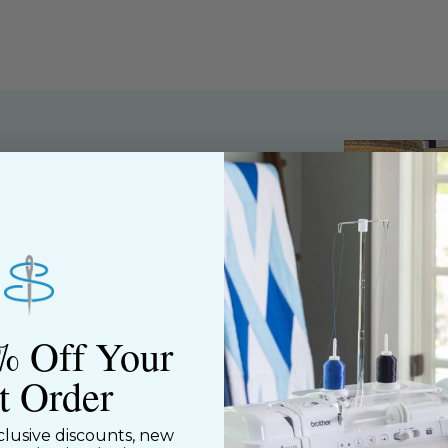
ned shop,
riendly staff who
nning. We share a
y customers, both
% Off Your
st Order
clusive discounts, new