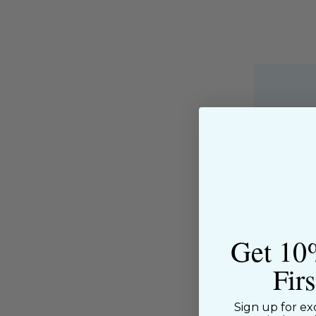
About the Shop
The Sewing House is a family-ow
supported by our dedicated and f
have been with us since the begi
passion for sewing with our happ
Get 10
near and far.
Fir
Sign up for ex