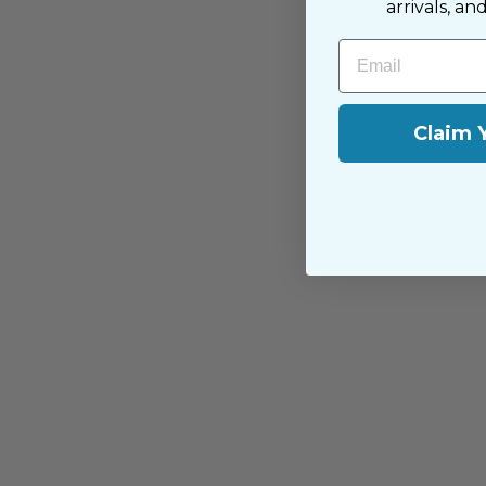
arrivals, an
Email
You may also like
Claim 
Replacement Anti-Scale Cartridge