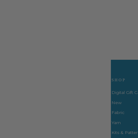
for Laurastar Smart
LauraStar
$33.99
Visit Us
SHOP
Digital Gift 
New
Fabric
3660 S. Houston Levee Rd. Ste
103 Collierville, TN 38017
Yarn
P: (901) 316-8783
Kits & Patte