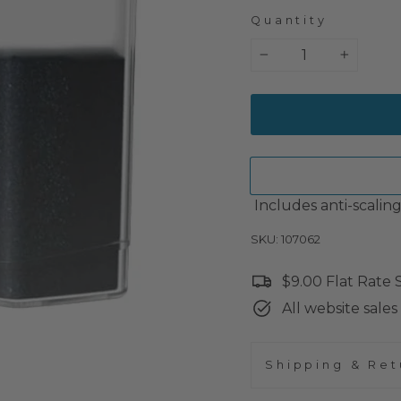
Quantity
−
+
Includes anti-scalin
SKU: 107062
$9.00 Flat Rate
All website sales 
Shipping & Ret