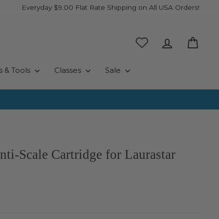
Everyday $9.00 Flat Rate Shipping on All USA Orders!
Log in
Cart
s & Tools
Classes
Sale
ti-Scale Cartridge for Laurastar