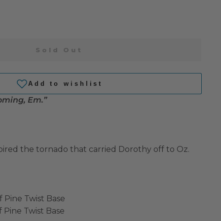
Sold Out
coming, Em.”
spired the tornado that carried Dorothy off to Oz.
f Pine Twist Base
f Pine Twist Base