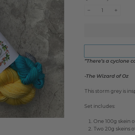
−
+
”There’s a cyclone 
-The Wizard of Oz
This storm grey is in
Set includes:
One 100g skein o
Two 20g skeins o