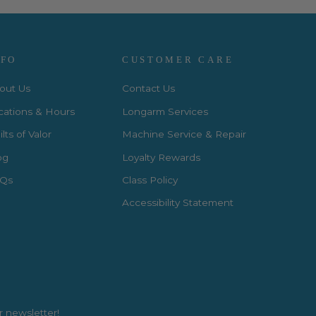
NFO
CUSTOMER CARE
out Us
Contact Us
cations & Hours
Longarm Services
lts of Valor
Machine Service & Repair
og
Loyalty Rewards
Qs
Class Policy
Accessibility Statement
r newsletter!