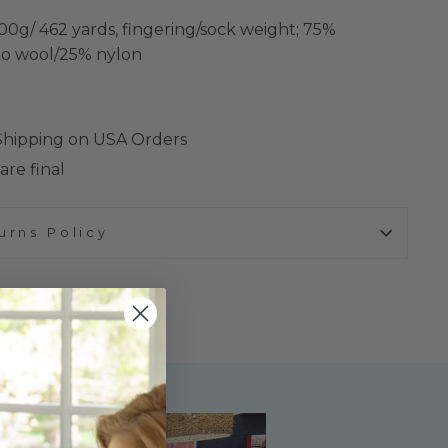
00g/ 462 yards, fingering/sock weight; 75%
o wool/25% nylon
 Shipping on USA Orders
are final
urns Policy