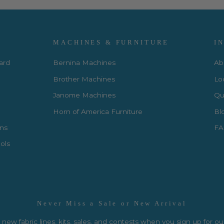
MACHINES & FURNITURE
I
Card
Bernina Machines
Ab
Brother Machines
Lo
Janome Machines
Qui
Horn of America Furniture
Bl
rns
FA
ols
Never Miss a Sale or New Arrival
new fabric lines, kits, sales, and contests when you sign up for ou