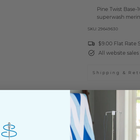
Pine Twist Base-1
superwash merin
SKU: 29649630
$9.00 Flat Rate
All website sales 
Shipping & Ret