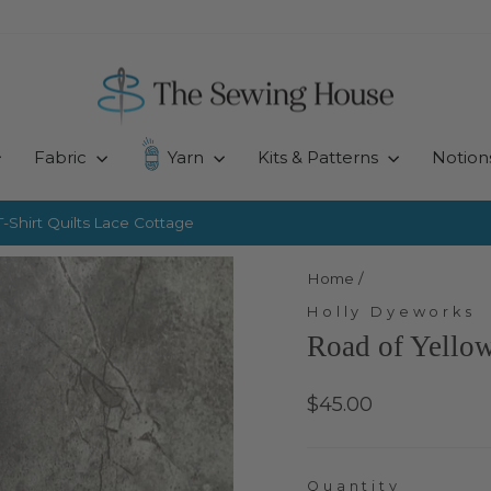
Fabric
Yarn
Kits & Patterns
Notion
-Shirt Quilts
Lace Cottage
Pause
slideshow
Home
/
Holly Dyeworks
Road of Yellow
Regular
$45.00
price
Quantity