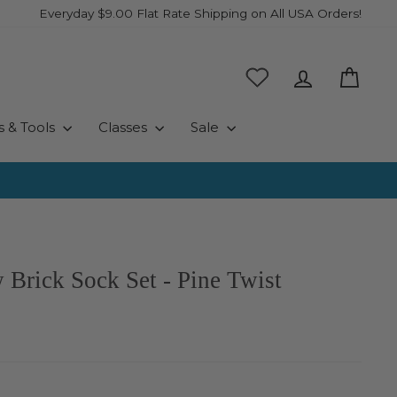
Everyday $9.00 Flat Rate Shipping on All USA Orders!
Log in
Cart
s & Tools
Classes
Sale
 Brick Sock Set - Pine Twist