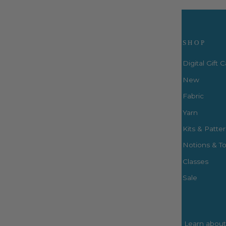
Visit Us
SHOP
Digital Gift 
New
Fabric
3660 S. Houston Levee Rd. Ste
103 Collierville, TN 38017
Yarn
P: (901) 316-8783
Kits & Patte
424 Perkins Ext.
Notions & To
Memphis, TN 38117
P: (901) 664-2333
Classes
Sale
Learn about 