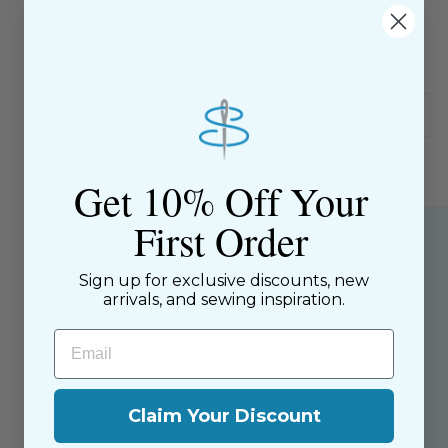
$9.00 Flat Rate Shipping on USA Orders
All website sales are final
Shipping & Returns Policy
Get 10% Off Your
First Order
Sign up for exclusive discounts, new
arrivals, and sewing inspiration.
Email
Claim Your Discount