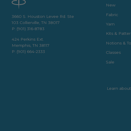
New
Fabric
3660 S. Houston Levee Rd. Ste
103 Collierville, TN 38017
Yarn
P: (901) 316-8783
Kits & Patte
424 Perkins Ext.
Notions & To
Memphis, TN 38117
P: (901) 664-2333
Classes
Sale
Learn about 
Enter
Subscribe
your
email