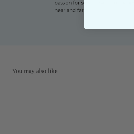
passion for sewing with our happ
near and far.
You may also like