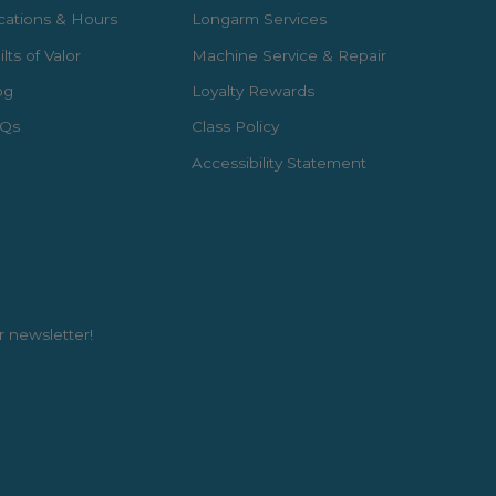
cations & Hours
Longarm Services
lts of Valor
Machine Service & Repair
og
Loyalty Rewards
Qs
Class Policy
Accessibility Statement
r newsletter!