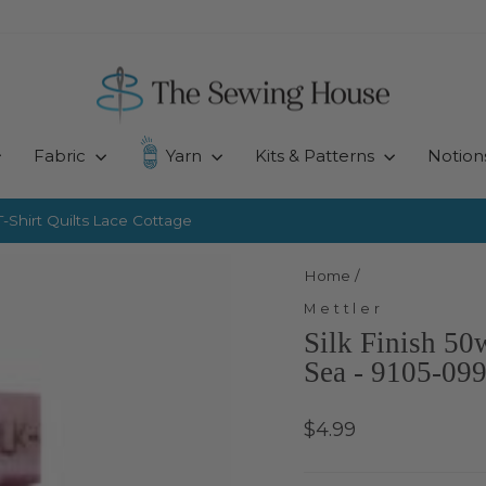
Fabric
Yarn
Kits & Patterns
Notion
-Shirt Quilts
Lace Cottage
Pause
slideshow
Home
/
Mettler
Silk Finish 50
Sea - 9105-09
Regular
$4.99
price