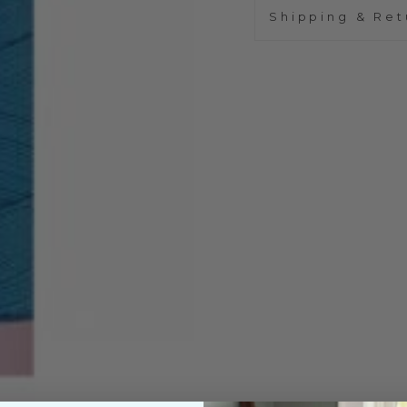
Shipping & Ret