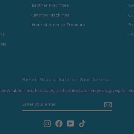
Brother Machines
Lo
Janome Machines
Qui
Horn of America Furniture
Bl
rns
FA
ols
Never Miss a Sale or New Arrival
new fabric lines, kits, sales, and contests when you sign up for ou
Instagram
Facebook
YouTube
TikTok