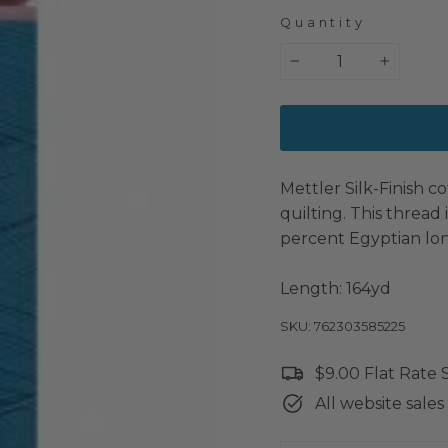
Quantity
−
+
Mettler Silk-Finish co
quilting. This thread
percent Egyptian lon
Length: 164yd
SKU: 762303585225
$9.00 Flat Rate
All website sales 