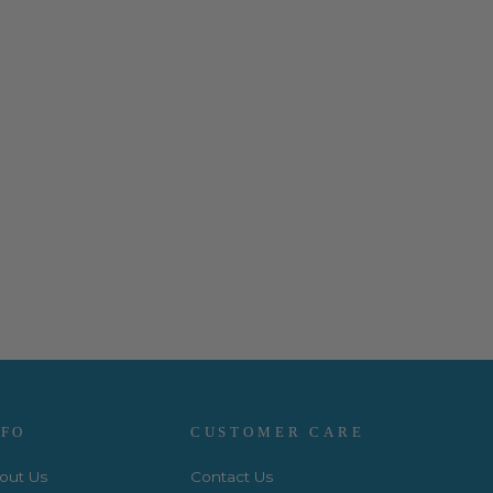
NFO
CUSTOMER CARE
out Us
Contact Us