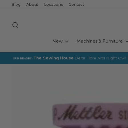
Skip
Blog
About
Locations
Contact
to
content
Search
New
Machines & Furniture
The Sewing House
Delta Fibre Arts
Night Owl T
OUR BRANDS: