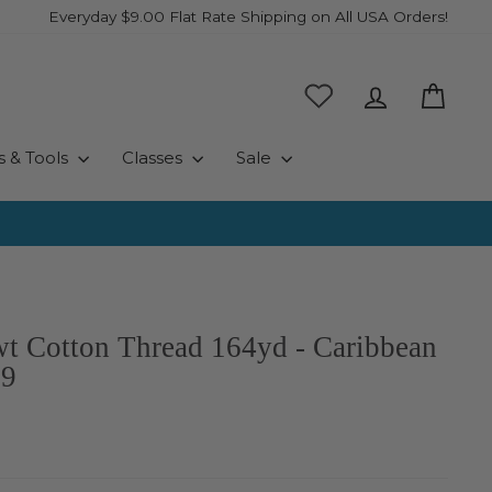
Everyday $9.00 Flat Rate Shipping on All USA Orders!
Log in
Cart
s & Tools
Classes
Sale
wt Cotton Thread 164yd - Caribbean
99