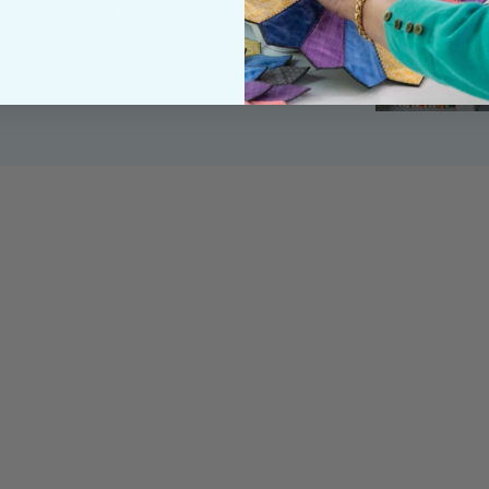
y customers, both