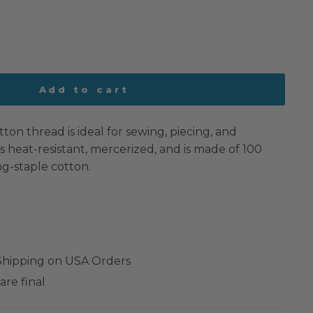
Add to cart
tton thread is ideal for sewing, piecing, and
 is heat-resistant, mercerized, and is made of 100
g-staple cotton.
 Shipping on USA Orders
are final