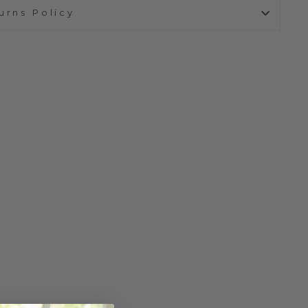
urns Policy