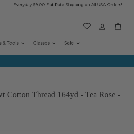
Everyday $9.00 Flat Rate Shipping on All USA Orders!
Log in
Cart
s & Tools
Classes
Sale
wt Cotton Thread 164yd - Tea Rose -