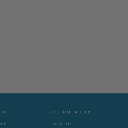
NFO
CUSTOMER CARE
out Us
Contact Us