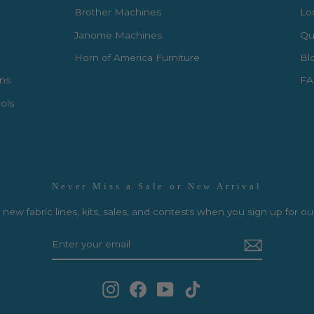
Brother Machines
Lo
Janome Machines
Qui
Horn of America Furniture
Bl
rns
FA
ols
Never Miss a Sale or New Arrival
new fabric lines, kits, sales, and contests when you sign up for ou
Instagram
Facebook
YouTube
TikTok