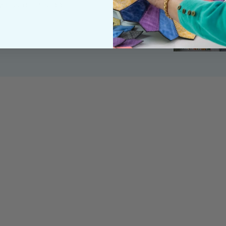
y customers, both