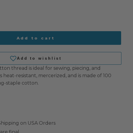
Add to cart
tton thread is ideal for sewing, piecing, and
 is heat-resistant, mercerized, and is made of 100
g-staple cotton.
 Shipping on USA Orders
are final