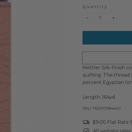
Quantity
−
+
Mettler Silk-Finish co
quilting. This thread
percent Egyptian lon
Length: 164yd
SKU: 762303584440
$9.00 Flat Rate
All website sales 