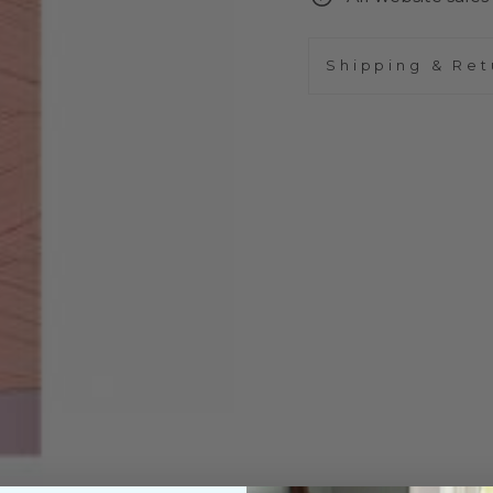
Shipping & Ret