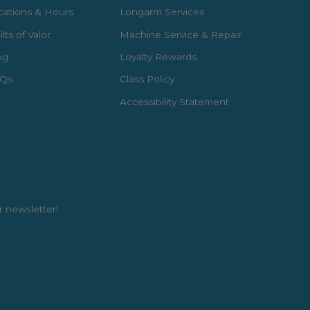
cations & Hours
Longarm Services
lts of Valor
Machine Service & Repair
og
Loyalty Rewards
Qs
Class Policy
Accessibility Statement
r newsletter!