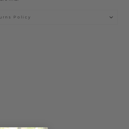
urns Policy