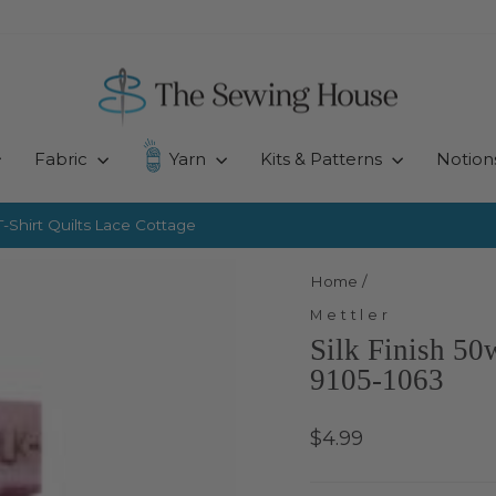
Fabric
Yarn
Kits & Patterns
Notion
-Shirt Quilts
Lace Cottage
Pause
slideshow
Home
/
Mettler
Silk Finish 50
9105-1063
Regular
$4.99
price