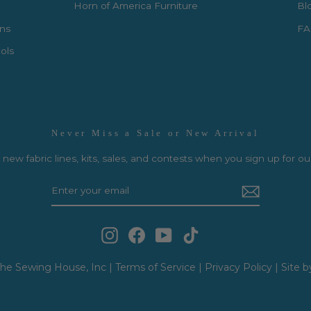
Horn of America Furniture
Bl
rns
FA
ols
Never Miss a Sale or New Arrival
new fabric lines, kits, sales, and contests when you sign up for ou
Instagram
Facebook
YouTube
TikTok
he Sewing House, Inc |
Terms of Service
|
Privacy Policy
|
Site b