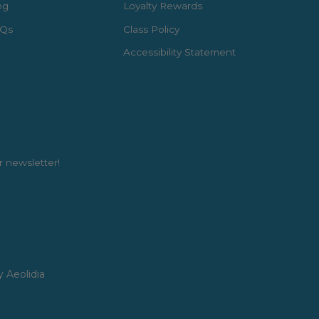
og
Loyalty Rewards
Qs
Class Policy
Accessibility Statement
r newsletter!
y Aeolidia