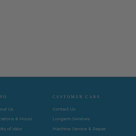
NFO
CUSTOMER CARE
out Us
Contact Us
cations & Hours
Longarm Services
lts of Valor
Machine Service & Repair