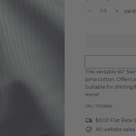
yard
−
+
This versatile 60" S
pima cotton. Offers a
Suitable for shirting
more!
SKU: 73125854
$9.00 Flat Rate
All website sales 