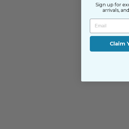
Sign up for ex
arrivals, an
Email
Claim 
You may also like
Sold Out