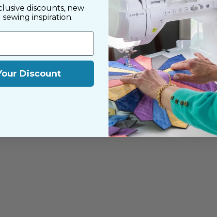
clusive discounts, new
d sewing inspiration.
Your Discount