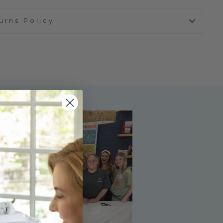
urns Policy