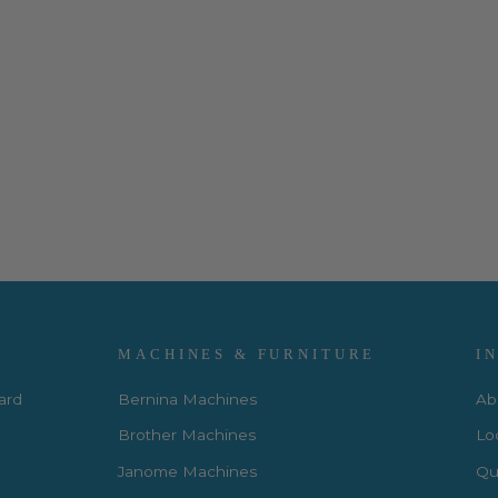
MACHINES & FURNITURE
I
Card
Bernina Machines
Ab
Brother Machines
Lo
Janome Machines
Qui