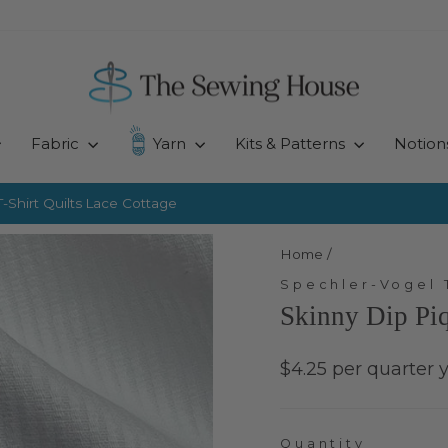
Fabric
Yarn
Kits & Patterns
Notion
-Shirt Quilts
Lace Cottage
Pause
slideshow
Home
/
Spechler-Vogel 
Skinny Dip Pi
Regular
$4.25 per quarter 
price
Quantity