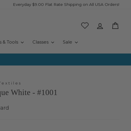
Everyday $9.00 Flat Rate Shipping on All USA Orders!
Log in
Cart
s & Tools
Classes
Sale
Textiles
que White - #1001
yard