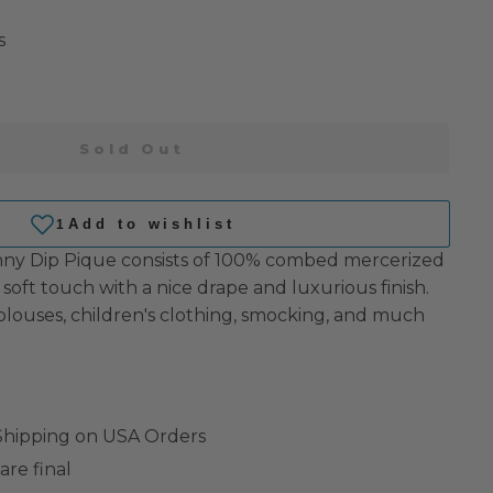
s
Sold Out
kinny Dip Pique consists of 100% combed mercerized
 soft touch with a nice drape and luxurious finish.
/blouses, children's clothing, smocking, and much
 Shipping on USA Orders
are final