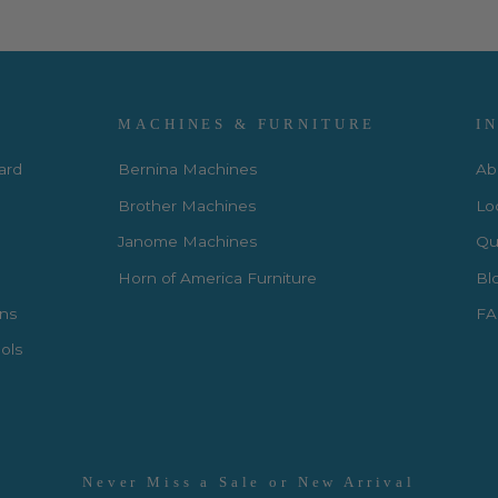
MACHINES & FURNITURE
I
Card
Bernina Machines
Ab
Brother Machines
Lo
Janome Machines
Qui
Horn of America Furniture
Bl
rns
FA
ols
Never Miss a Sale or New Arrival