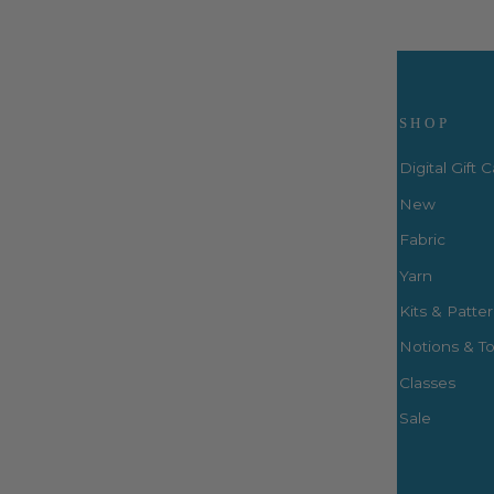
Visit Us
SHOP
Digital Gift 
New
Fabric
3660 S. Houston Levee Rd. Ste
103 Collierville, TN 38017
Yarn
P: (901) 316-8783
Kits & Patte
424 Perkins Ext.
Notions & To
Memphis, TN 38117
P: (901) 664-2333
Classes
Sale