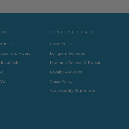
NFO
CUSTOMER CARE
out Us
Contact Us
cations & Hours
Longarm Services
lts of Valor
Machine Service & Repair
og
Loyalty Rewards
Qs
Class Policy
Accessibility Statement