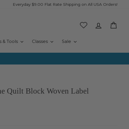
Everyday $9.00 Flat Rate Shipping on All USA Orders!
Log in
Cart
s & Tools
Classes
Sale
e Quilt Block Woven Label