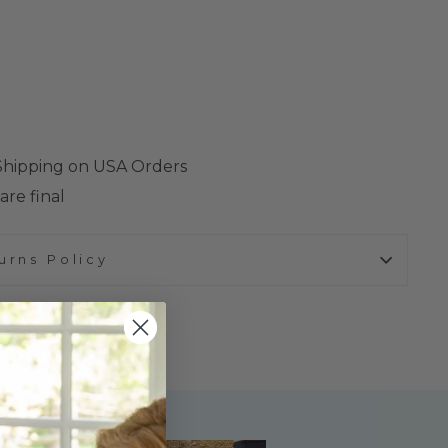
 Shipping on USA Orders
are final
urns Policy