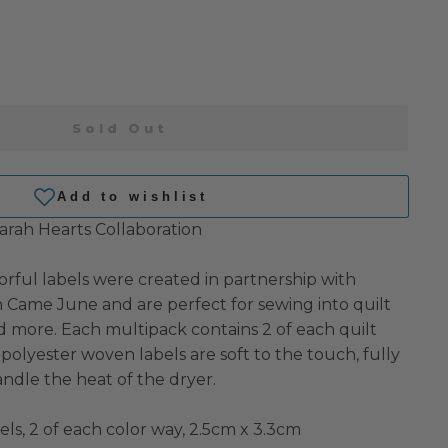
Sold Out
rah Hearts Collaboration
orful labels were created in partnership with
Came June and are perfect for sewing into quilt
nd more. Each multipack contains 2 of each quilt
polyester woven labels are soft to the touch, fully
ndle the heat of the dryer.
bels, 2 of each color way, 2.5cm x 3.3cm