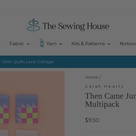
Fabric
Yarn
Kits & Patterns
Notion
-Shirt Quilts
Lace Cottage
Pause
slideshow
Home
/
Sarah Hearts
Then Came Jun
Multipack
Regular
$9.50
price