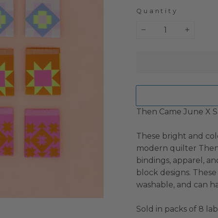
Quantity
−
+
Then Came June X Sa
These bright and col
modern quilter Then 
bindings, apparel, a
block designs. These 
washable, and can ha
Sold in packs of 8 la