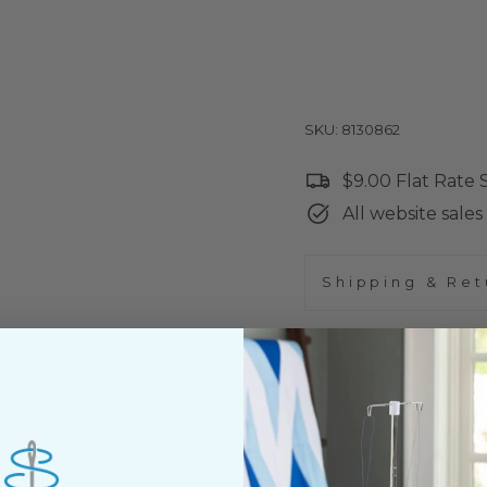
SKU: 8130862
$9.00 Flat Rate
All website sales 
Shipping & Ret