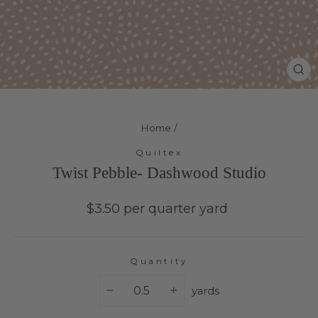
Cl
(e
Home
/
Quiltex
Twist Pebble- Dashwood Studio
Regular
$3.50 per quarter yard
price
Quantity
yards
−
+