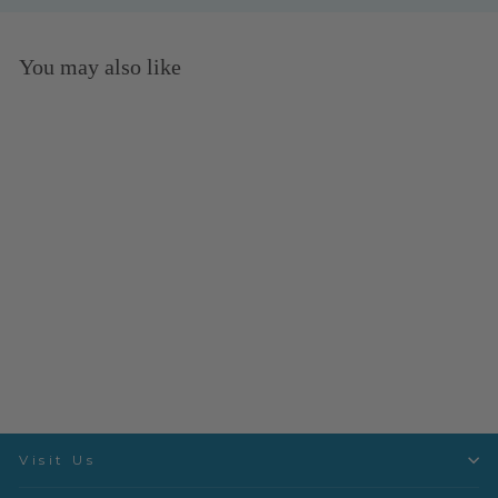
You may also like
Twist Pebble- Dashwood
Studio
Quiltex
$3.50 per quarter yard
Visit Us