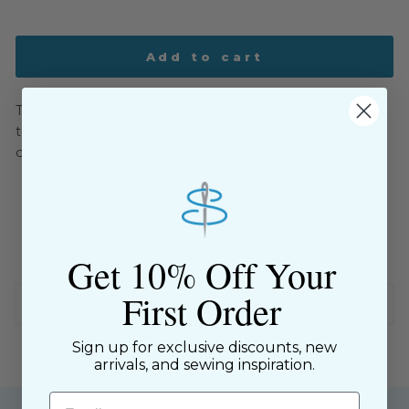
Add to cart
Twist is Dashwood Studio's ultimate blender fabric. A
tone-on-tone print gives the fabric depth and
dimension. Fabric is 44" wide.
SKU: 109144
$9.00 Flat Rate Shipping on USA Orders
All website sales are final
Get 10% Off Your
First Order
Shipping & Returns Policy
Sign up for exclusive discounts, new
arrivals, and sewing inspiration.
Email