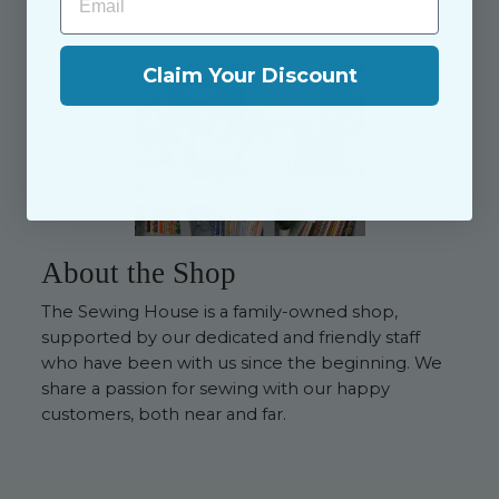
Claim Your Discount
About the Shop
The Sewing House is a family-owned shop,
supported by our dedicated and friendly staff
who have been with us since the beginning. We
share a passion for sewing with our happy
customers, both near and far.