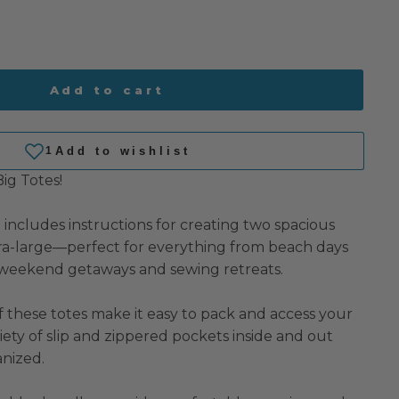
Add to cart
Big Totes!
n includes instructions for creating two spacious
ra-large—perfect for everything from beach days
 weekend getaways and sewing retreats.
 these totes make it easy to pack and access your
riety of slip and zippered pockets inside and out
nized.