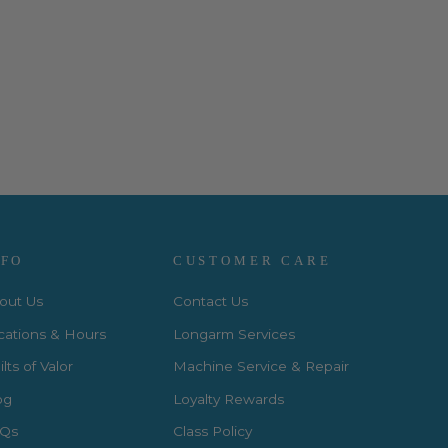
NFO
CUSTOMER CARE
out Us
Contact Us
cations & Hours
Longarm Services
lts of Valor
Machine Service & Repair
og
Loyalty Rewards
Qs
Class Policy