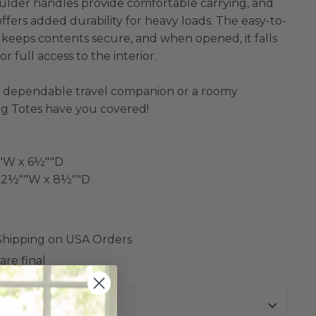
ulder handles provide comfortable carrying, and
ffers added durability for heavy loads. The easy-to-
e keeps contents secure, and when opened, it falls
or full access to the interior.
 dependable travel companion or a roomy
ig Totes have you covered!
""W x 6½""D
x 22½""W x 8½""D
 Shipping on USA Orders
are final
urns Policy