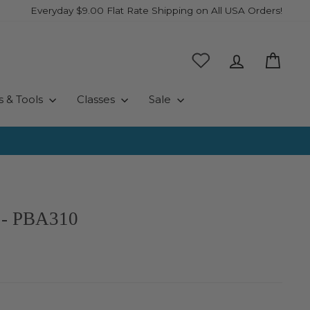
Everyday $9.00 Flat Rate Shipping on All USA Orders!
Log in
Cart
s & Tools
Classes
Sale
 - PBA310