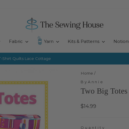
Fabric
Yarn
Kits & Patterns
Notion
-Shirt Quilts
Lace Cottage
Pause
slideshow
Home
/
ByAnnie
Two Big Totes
Regular
$14.99
price
Quantity