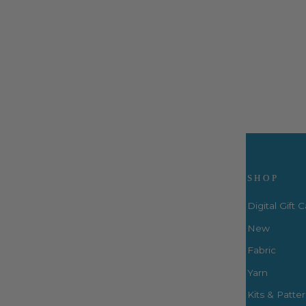
Two Big Totes - PBA310
ByAnnie
$14.99
Visit Us
SHOP
Digital Gift 
New
Fabric
3660 S. Houston Levee Rd. Ste
103 Collierville, TN 38017
Yarn
P: (901) 316-8783
Kits & Patte