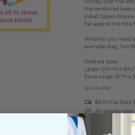
Sturdy, over-the-sho
the reinforced base o
install zipper closur
flat against the tote f
Whether you need a
everyday bag, Two B
Finished Sizes:
Large: 13½""H x 16½
Extra-Large: 16""H 
SKU: 3240163
$9.00 Flat Rate
All website sales 
Shipping & Ret