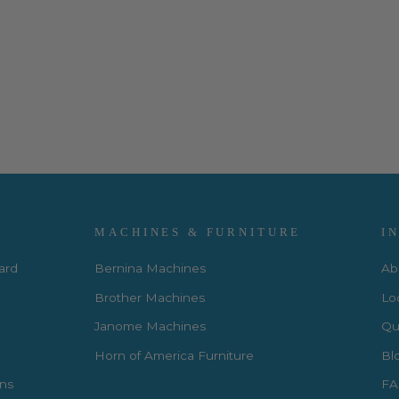
MACHINES & FURNITURE
I
Card
Bernina Machines
Ab
Brother Machines
Lo
Janome Machines
Qui
Horn of America Furniture
Bl
rns
FA