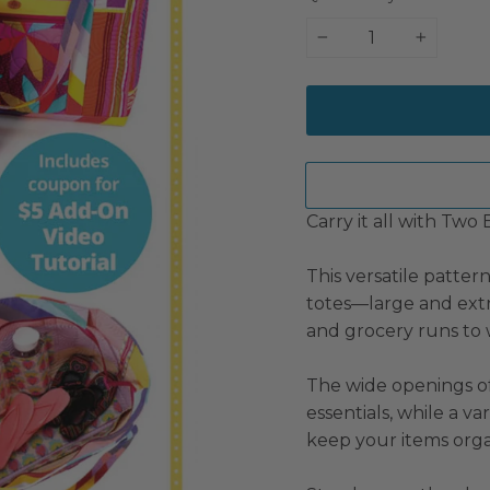
−
+
Carry it all with Two 
This versatile patter
totes—large and ext
and grocery runs to
The wide openings of
essentials, while a va
keep your items orga