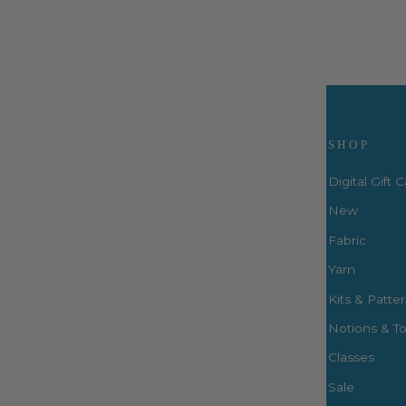
Visit Us
SHOP
Digital Gift 
New
Fabric
3660 S. Houston Levee Rd. Ste
103 Collierville, TN 38017
Yarn
P: (901) 316-8783
Kits & Patte
424 Perkins Ext.
Notions & To
Memphis, TN 38117
P: (901) 664-2333
Classes
Sale