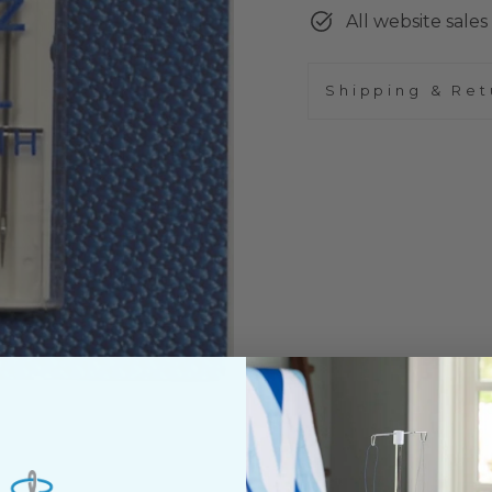
All website sales 
Shipping & Ret