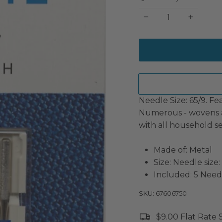
−
+
Needle Size: 65/9. Fe
Numerous - wovens a
with all household s
Made of: Metal
Size: Needle size:
Included: 5 Need
SKU: 67606750
$9.00 Flat Rate