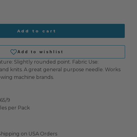
Add to cart
ature: Slightly rounded point. Fabric Use:
nd knits. A great general purpose needle. Works
ewing machine brands.
 65/9
les per Pack
 Shipping on USA Orders