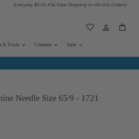
Everyday $9.00 Flat Rate Shipping on All USA Orders!
Log in
Cart
s & Tools
Classes
Sale
ine Needle Size 65/9 - 1721