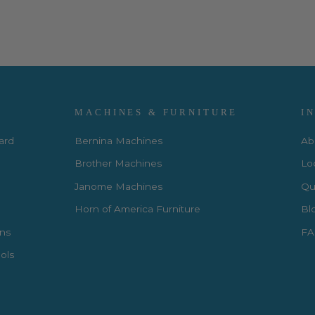
MACHINES & FURNITURE
I
Card
Bernina Machines
Ab
Brother Machines
Lo
Janome Machines
Qui
Horn of America Furniture
Bl
rns
FA
ols