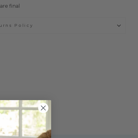
are final
urns Policy