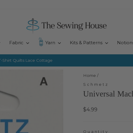
Fabric
Yarn
Kits & Patterns
Notion
-Shirt Quilts
Lace Cottage
Pause
slideshow
Home
/
Schmetz
Universal Mach
Regular
$4.99
price
Quantity