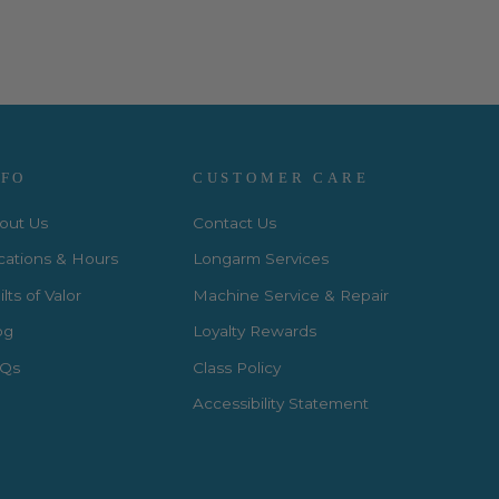
NFO
CUSTOMER CARE
out Us
Contact Us
cations & Hours
Longarm Services
lts of Valor
Machine Service & Repair
og
Loyalty Rewards
Qs
Class Policy
Accessibility Statement